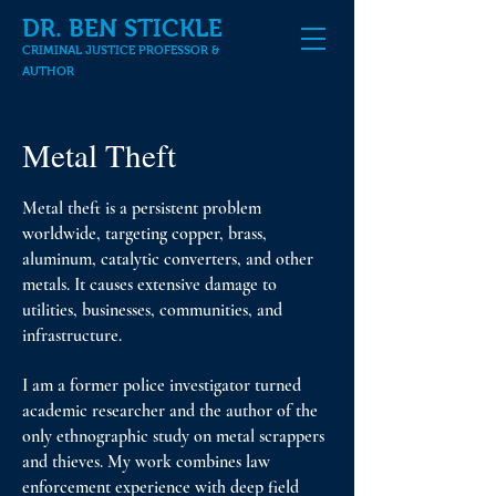
DR. BEN STICKLE
CRIMINAL JUSTICE PROFESSOR &
AUTHOR
Metal Theft
Metal theft is a persistent problem
worldwide, targeting copper, brass,
aluminum, catalytic converters, and other
metals. It causes extensive damage to
utilities, businesses, communities, and
infrastructure.
I am a former police investigator turned
academic researcher and the author of the
only ethnographic study on metal scrappers
and thieves. My work combines law
enforcement experience with deep field