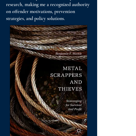
research, making me a recognized authority
on offender motivations, prevention
strategies, and policy solutions.