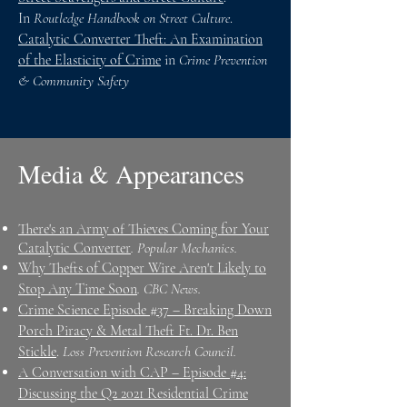
In
Routledge Handbook on Street Culture
.
Catalytic Converter Theft: An Examination
of the Elasticity of Crime
in
Crime Prevention
& Community Safety
Media & Appearances
There's an Army of Thieves Coming for Your
Catalytic Converter
. Popular Mechanics. ​​
Why Thefts of Copper Wire Aren't Likely to
Stop Any Time Soon
. CBC News. ​​
Crime Science Episode #37 – Breaking Down
Porch Piracy & Metal Theft Ft. Dr. Ben
Stickle
.
Loss Prevention Research Council.
A Conversation with CAP – Episode #4:
Discussing the Q2 2021 Residential Crime