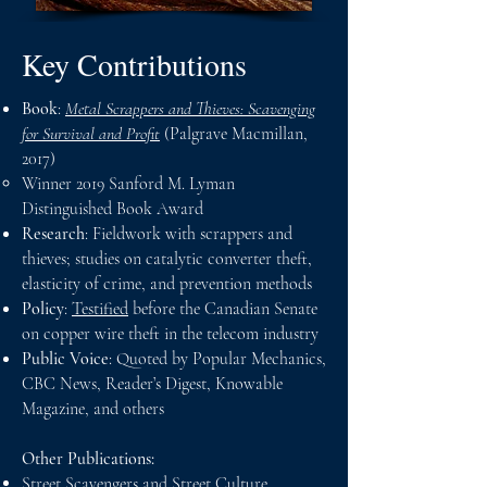
Key Contributions
Book
:
Metal Scrappers and Thieves: Scavenging
for Survival and Profit
(Palgrave Macmillan,
2017)
Winner 2019 Sanford M. Lyman
Distinguished Book Award​
Research
: Fieldwork with scrappers and
thieves; studies on catalytic converter theft,
elasticity of crime, and prevention methods
Policy
:
Testified
before the Canadian Senate
on copper wire theft in the telecom industry
Public Voice
: Quoted by Popular Mechanics,
CBC News, Reader’s Digest, Knowable
Magazine, and others
Other Publications:
Street Scavengers and Street Culture
.