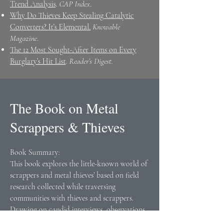
Trend Analysis
.
CAP Index
.
Why Do Thieves Keep Stealing Catalytic
Converters? It’s Elemental.
Knowable
Magazine
.
The 12 Most Sought-After Items on Every
Burglary’s Hit List
.
Reader’s Digest.
The Book on Metal
Scrappers & Thieves
Book Summary:
This book explores the little-known world of
scrappers and metal thieves’ based on field
research collected while traversing
communities with thieves and scrappers.
Drawing on candid interviews, observations
of criminals at work, and participation in