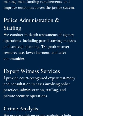
making, meet funding requirements, and
improve outcomes across the justice system.
Police Administration &
Staffing
We conduct in-depth assessments of agency
operations, including patrol staffing analyses
and strategic planning. The goal: smarter
resource use, lower burnout, and safer
communities.
Expert Witness Services
I provide court-recognized expert testimony
and consultation in cases involving police
practices, administration, staffing, and
private security operations.
Crime Analysis
We use data-driven crime analysis to help