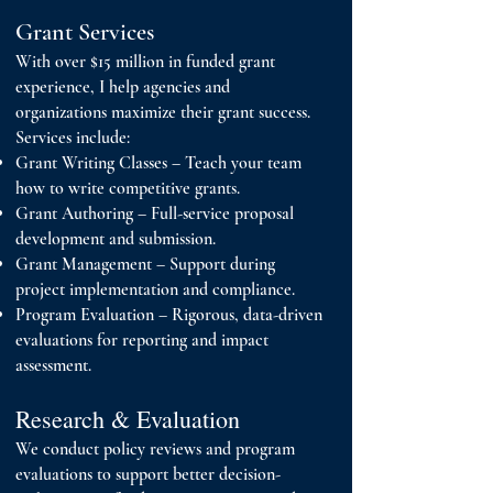
Grant Services
With over $15 million in funded grant
experience, I help agencies and
organizations maximize their grant success.
Services include:
Grant Writing Classes – Teach your team
how to write competitive grants.
Grant Authoring – Full-service proposal
development and submission.
Grant Management – Support during
project implementation and compliance.
Program Evaluation – Rigorous, data-driven
evaluations for reporting and impact
assessment.
Research & Evaluation
We conduct policy reviews and program
evaluations to support better decision-