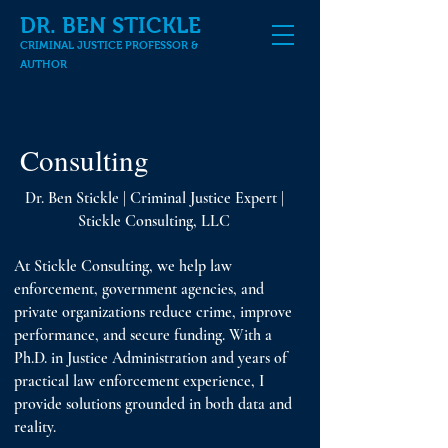
DR. BEN STICKLE
CRIMINAL JUSTICE PROFESSOR &
AUTHOR
Consulting
Dr. Ben Stickle | Criminal Justice Expert |
Stickle Consulting, LLC
At Stickle Consulting, we help law
enforcement, government agencies, and
private organizations reduce crime, improve
performance, and secure funding. With a
Ph.D. in Justice Administration and years of
practical law enforcement experience, I
provide solutions grounded in both data and
reality.