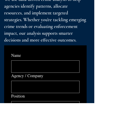
agencies identify patterns, allocate
resources, and implement targeted
strategies. Whether you're tackling emerging
crime trends or evaluating enforcement
impact, our analysis supports smarter
decisions and more effective outcomes.
Name
Agency / Company
Position
Email